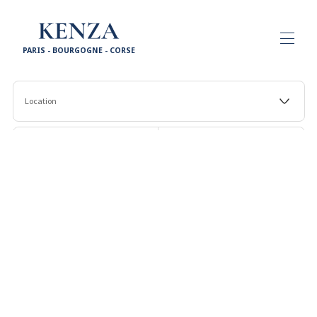
PARIS - BOURGOGNE - CORSE
HOME
Location
PROPERTIES
▾
PARTNERS
Check-in
OUR SERVICES
Check-out
▾
TEST
▾
CONTACT US
Guests
FR
Search
More filters